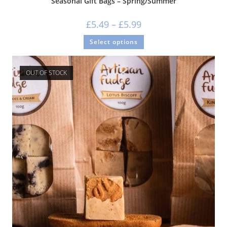
Seasonal Gift Bags – Spring/Summer
£
5.49
–
£
5.99
Select options
OUT OF STOCK