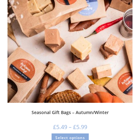
Seasonal Gift Bags – Autumn/Winter
£
5.49
–
£
5.99
Select options