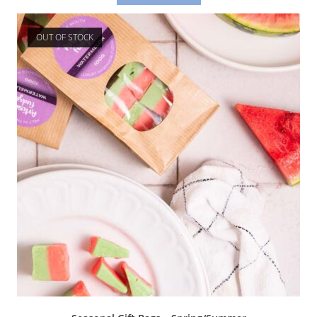
OUT OF STOCK