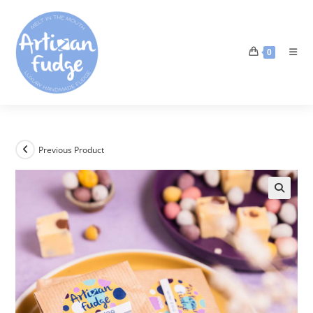
0
Previous Product
🔍