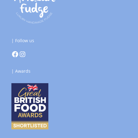
| Follow us
| Awards