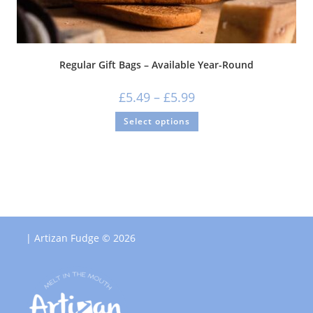
Regular Gift Bags – Available Year-Round
£
5.49
–
£
5.99
Select options
| Artizan Fudge © 2026