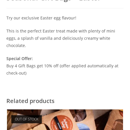
Try our exclusive Easter egg flavour!
This is the perfect Easter treat made with plenty of mini
eggs, a splash of vanilla and deliciously creamy white
chocolate.
Special Offer:
Buy 4 Gift Bags get 10% off (offer applied automatically at
check-out)
Related products
OUT OF STOCK