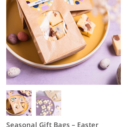
Seasonal Gift Bags – Easter